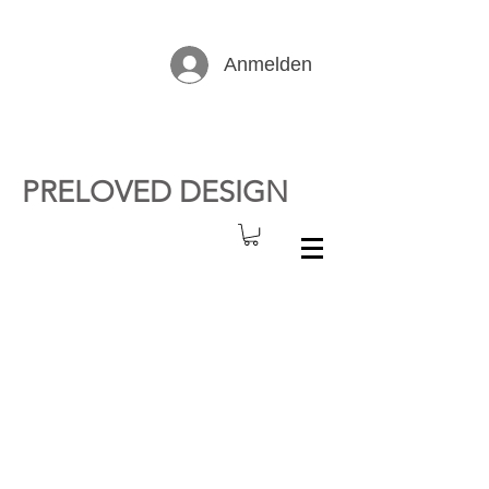
Anmelden
PRELOVED DESIGN